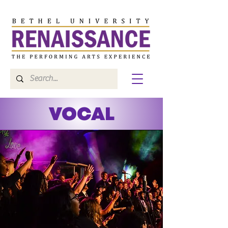
VOCAL