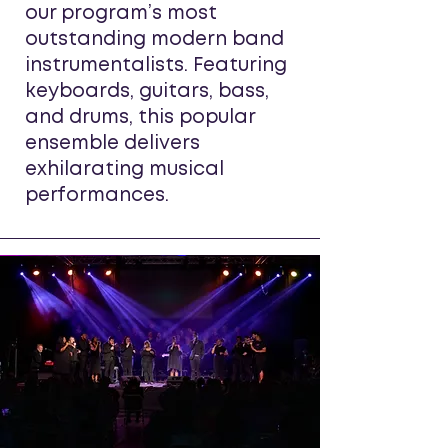
our program’s most
outstanding modern band
instrumentalists. Featuring
keyboards, guitars, bass,
and drums, this popular
ensemble delivers
exhilarating musical
performances.