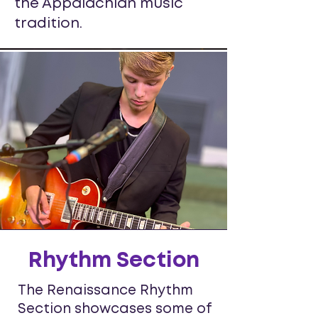
the Appalachian music
tradition.
Rhythm Section
The Renaissance Rhythm
Section showcases some of