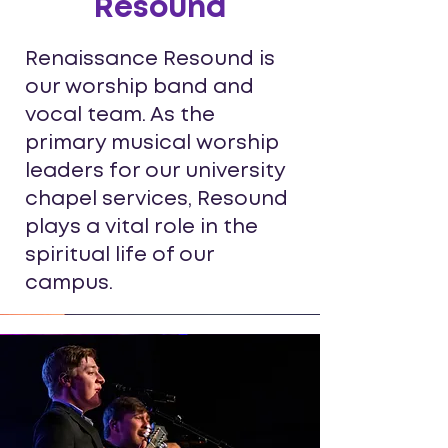
Resound
Renaissance Resound is
our worship band and
vocal team. As the
primary musical worship
leaders for our university
chapel services, Resound
plays a vital role in the
spiritual life of our
campus.