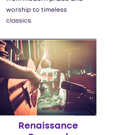
worship to timeless
classics.
Renaissance