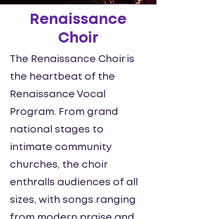
Renaissance
Choir
The Renaissance Choir is
the heartbeat of the
Renaissance Vocal
Program. From grand
national stages to
intimate community
churches, the choir
enthralls audiences of all
sizes, with songs ranging
from modern praise and