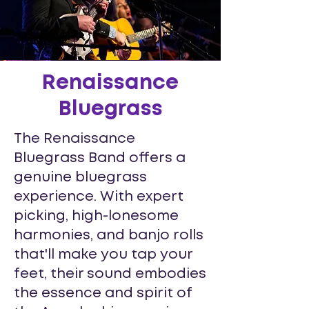
Renaissance
Bluegrass
The Renaissance
Bluegrass Band offers a
genuine bluegrass
experience. With expert
picking, high-lonesome
harmonies, and banjo rolls
that'll make you tap your
feet, their sound embodies
the essence and spirit of