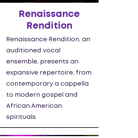
Renaissance
Rendition
Renaissance Rendition, an
auditioned vocal
ensemble, presents an
expansive repertoire, from
contemporary a cappella
to modern gospel and
African American
spirituals.