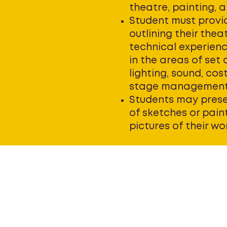
theatre, painting, a
Student must provi
outlining their theat
technical experience
in the areas of set 
lighting, sound, cos
stage managemen
Students may prese
of sketches or pain
pictures of their wo