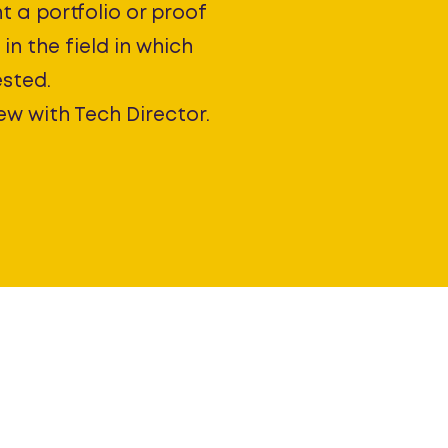
t a portfolio or proof
in the field in which
ested.
ew with Tech Director.