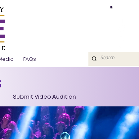
Media
FAQs
s
Submit Video Audition