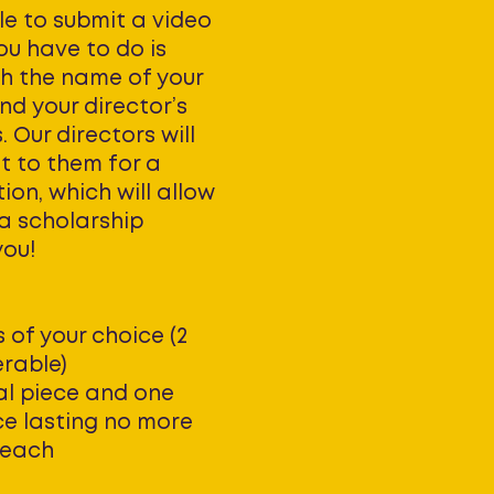
le to submit a video
you have to do is
th the name of your
nd your director’s
 Our directors will
t to them for a
n, which will allow
 a scholarship
you!
 of your choice (2
rable)
cal piece and one
ce lasting no more
 each