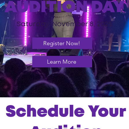
AUDITION DAY
Saturday, November 8, 2025
Register Now!
Learn More
Schedule Your