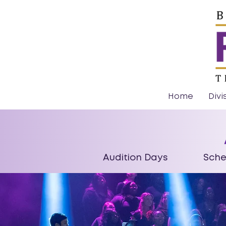
Home
Divi
Audition Days Schedu