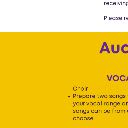
receivin
Please r
Aud
VOC
Choir
Prepare two songs
your vocal range an
songs can be from 
choose.