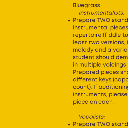
Bluegrass
Instrumentalists:
Prepare TWO stan
instrumental piece
repertoire (fiddle tu
least two versions, 
melody and a varia
student should dem
in multiple voicings
Prepared pieces sho
different keys (cap
count). If auditioni
instruments, pleas
piece on each.
Vocalists:
Prepare TWO stand