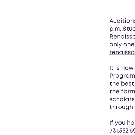
Audition
p.m. Stu
Renaissa
only one
renaiss
It is no
Program 
the best
the form
scholars
through 
If you h
731.352.6