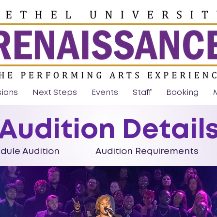
sions
Next Steps
Events
Staff
Booking
Audition Detail
le Audition
Audition Requirements