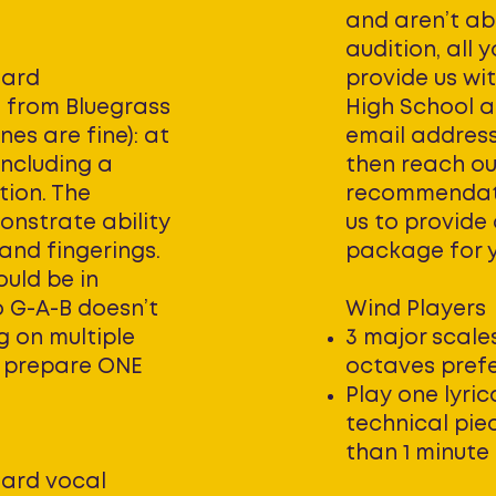
and aren’t ab
audition, all 
dard
provide us wi
s from Bluegrass
High School a
nes are fine): at
email address.
including a
then reach ou
tion. The
recommendatio
onstrate ability
us to provide
 and fingerings.
package for 
uld be in
o G-A-B doesn’t
Wind Players
ng on multiple
3 major scales
e prepare ONE
octaves prefe
Play one lyri
technical pie
than 1 minute
ard vocal