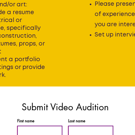
Please presen
nd/or art:
de a resume
of experience 
rical or
you are inter
, specifically
Set up intervi
construction,
tumes, props, or
t
nt a portfolio
tings or provide
rk.
Submit Video Audition
First name
Last name