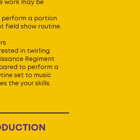
re work may be
 perform a portion
nt field show routine.
rs
ested in twirling
aissance Regiment
pared to perform a
tine set to music
 the your skills.
ODUCTION