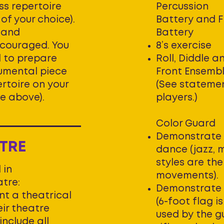
ss repertoire
Percussion
of your choice).
Battery and 
c and
Battery
couraged. You
8’s exercise
d to prepare
Roll, Diddle a
umental piece
Front Ensemb
rtoire on your
(See stateme
e above).
players.)
Color Guard
Demonstrate 
TRE
dance (jazz, 
styles are the
 in
movements).
tre:
Demonstrate 
nt a theatrical
(6-foot flag 
eir theatre
used by the 
include all