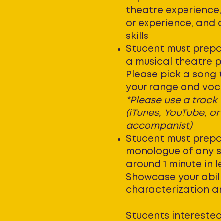
theatre experience,
or experience, and 
skills
Student must prepa
a musical theatre 
Please pick a song
your range and voca
*Please use a track
(iTunes, YouTube, or
accompanist)
Student must prepa
monologue of any st
around 1 minute in 
Showcase your abili
characterization and
Students interested