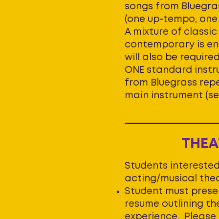
songs from Bluegra
(one up-tempo, one 
A mixture of classi
contemporary is en
will also be require
ONE standard instr
from Bluegrass repe
main instrument (se
THEA
Students interested
acting/musical thea
Student must prese
resume outlining th
experience. Please 