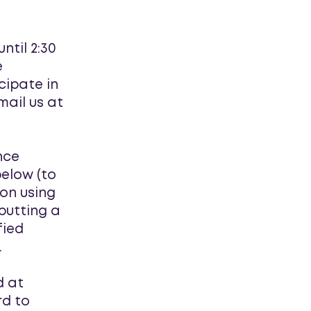
ntil 2:30
e
cipate in
mail us at
nce
below (to
ion using
 putting a
fied
.
d at
rd to