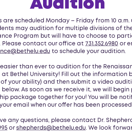
Audition
s are scheduled Monday – Friday from 10 a.m. u
dents may audition for multiple divisions of th
nce Program but will have to choose to parti
. Please contact our office at
731.352.6980
or e
ance@bethelu.edu
to schedule your audition.
w easier than ever to audition for the Renaissa
at Bethel University! Fill out the information 
 of your ability) and then submit a video audit
 below. As soon as we receive it, we will begin
hip package together for you! You will be noti
your email when our offer has been processed
ave any questions, please contact Dr. Shepher
995
or
shepherds@bethelu.edu
. We look forwa