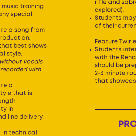
rifle and sab
 music training
explored).
any special
Students may
of their curre
re a song from
production.
Feature Twirle
 that best shows
Students inter
l style.
with the Ren
 without vocals
should be pre
 recorded with
2-3 minute rou
that showcases
re a
yle that is
length.
ty in
 line delivery.
PR
 in technical