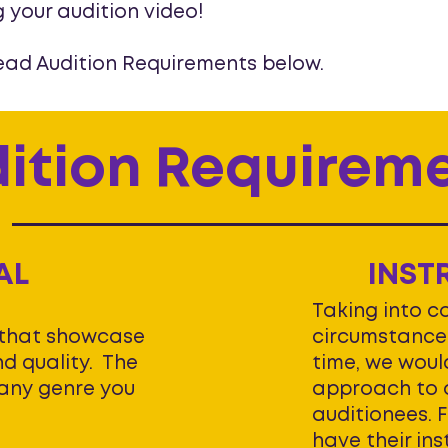
g your audition video!
ead Audition Requirements below.
ition Requirem
AL
INST
Taking into c
 that showcase
circumstances
d quality. The
time, we would
any genre you
approach to o
auditionees. 
have their in