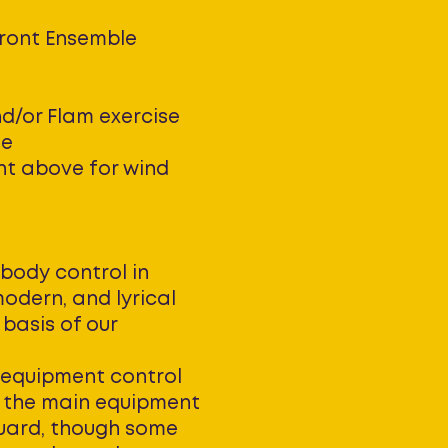
Front Ensemble
nd/or Flam exercise
le
nt above for wind
body control in
modern, and lyrical
 basis of our
equipment control
is the main equipment
guard, though some