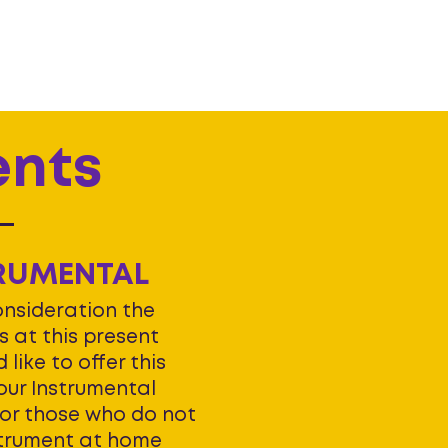
ents
RUMENTAL
onsideration the
 at this present
 like to offer this
ur Instrumental
For those who do not
strument at home