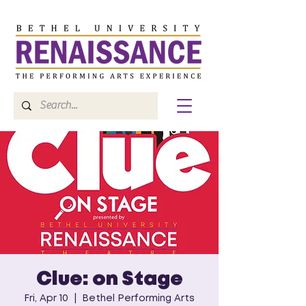
Clue: on Stage
Fri, Apr 10
  |  
Bethel Performing Arts