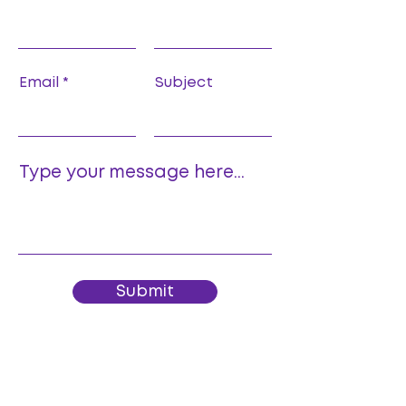
Email
Subject
Type your message here...
Submit