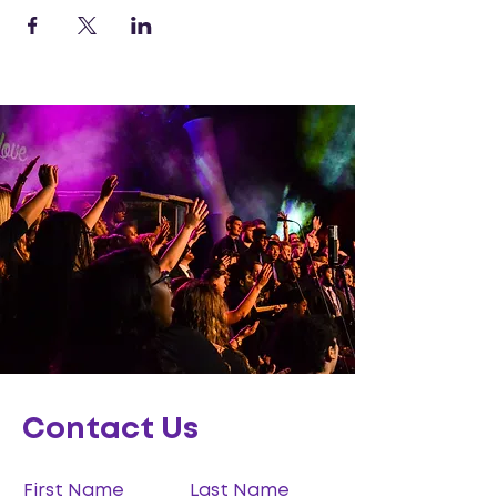
Contact Us
First Name
Last Name