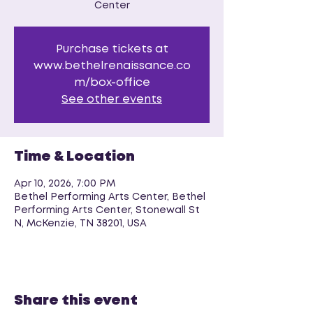
Center
Purchase tickets at
www.bethelrenaissance.co
m/box-office
See other events
Time & Location
Apr 10, 2026, 7:00 PM
Bethel Performing Arts Center, Bethel
Performing Arts Center, Stonewall St
N, McKenzie, TN 38201, USA
Share this event