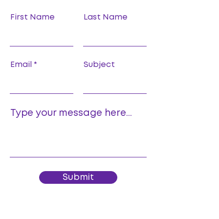
First Name
Last Name
Email
Subject
Type your message here...
Submit