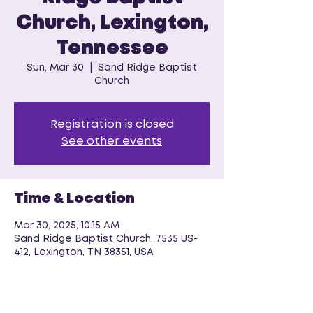
Church, Lexington,
Tennessee
Sun, Mar 30
  |  
Sand Ridge Baptist
Church
Registration is closed
See other events
Time & Location
Mar 30, 2025, 10:15 AM
Sand Ridge Baptist Church, 7535 US-
412, Lexington, TN 38351, USA