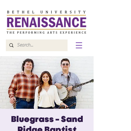
Bluegrass - Sand
Ridge Baptist