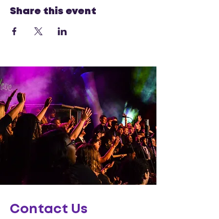
Share this event
Contact Us