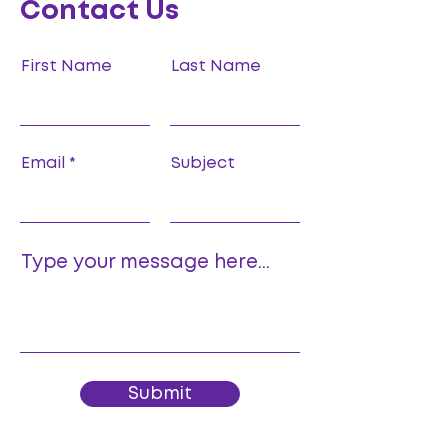
Contact Us
First Name
Last Name
Email
Subject
Type your message here...
Submit