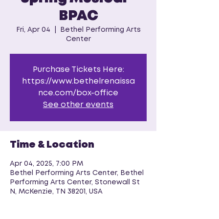
BPAC
Fri, Apr 04
  |  
Bethel Performing Arts
Center
Purchase Tickets Here:
https://www.bethelrenaissa
nce.com/box-office
See other events
Time & Location
Apr 04, 2025, 7:00 PM
Bethel Performing Arts Center, Bethel
Performing Arts Center, Stonewall St
N, McKenzie, TN 38201, USA