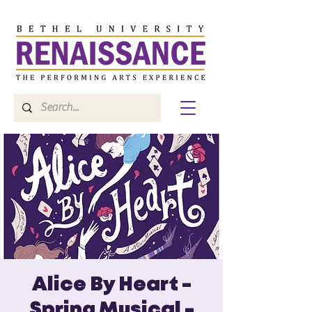
Alice By Heart -
Spring Musical -