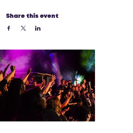
Share this event