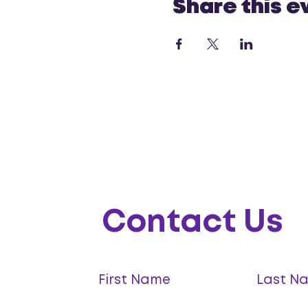
Share this e
Contact Us
First Name
Last N