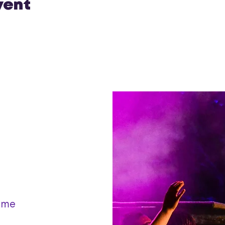
vent
ame