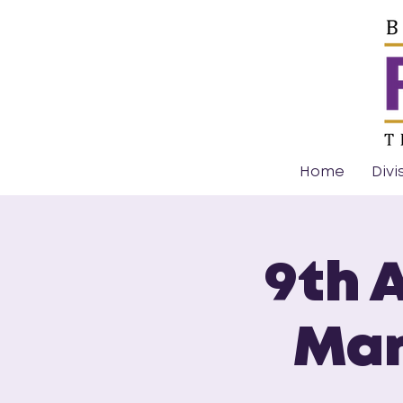
Home
Divi
9th 
Mar