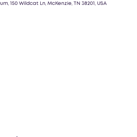
um, 150 Wildcat Ln, McKenzie, TN 38201, USA