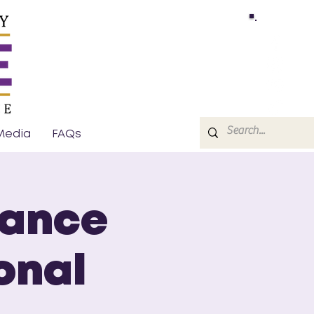
Media
FAQs
sance
onal