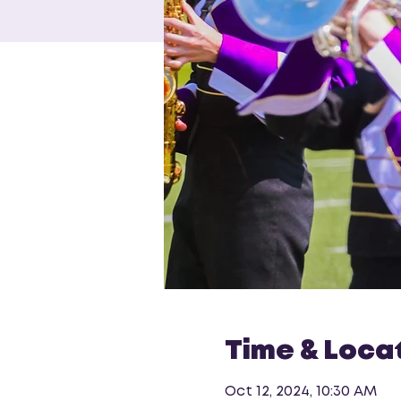
Time & Loca
Oct 12, 2024, 10:30 AM