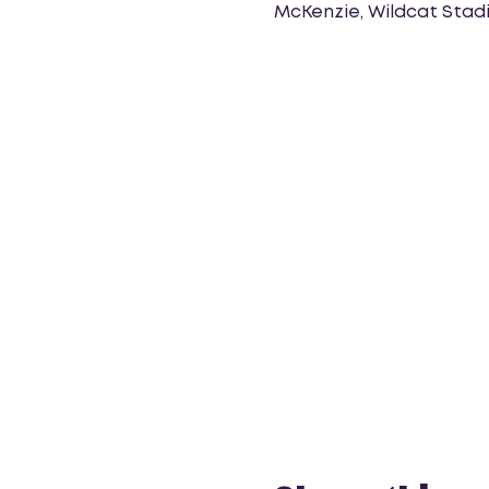
McKenzie, Wildcat Stadi