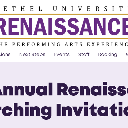
sions
Next Steps
Events
Staff
Booking
Annual Renais
ching Invitati