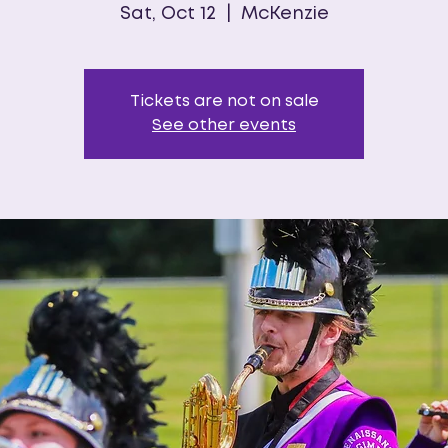
Sat, Oct 12
  |  
McKenzie
Tickets are not on sale
See other events