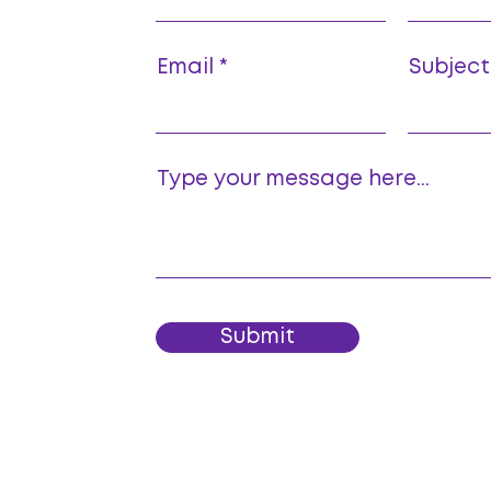
Email
Subject
Type your message here...
Submit