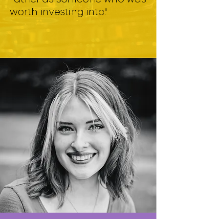
worth investing into."