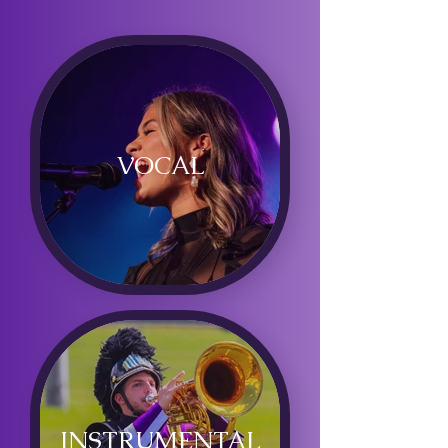
VOCAL
INSTRUMENTAL