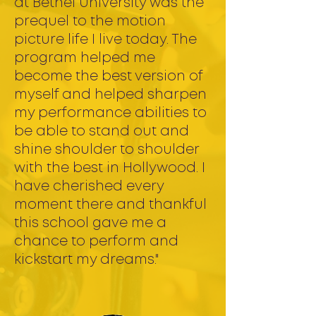
at Bethel University was the
prequel to the motion
picture life I live today. The
program helped me
become the best version of
myself and helped sharpen
my performance abilities to
be able to stand out and
shine shoulder to shoulder
with the best in Hollywood. I
have cherished every
moment there and thankful
this school gave me a
chance to perform and
kickstart my dreams."