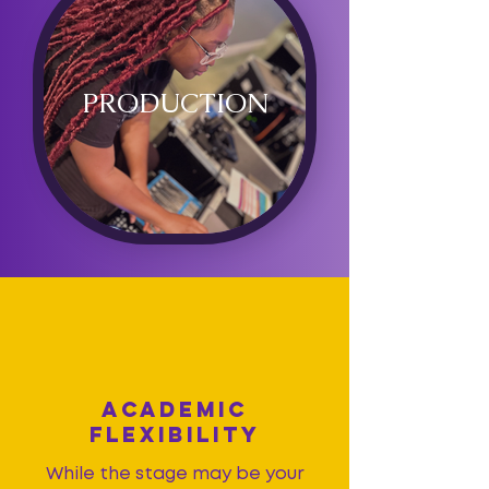
PRODUCTION
ACADEMIC
FLEXIBILITY
While the stage may be your