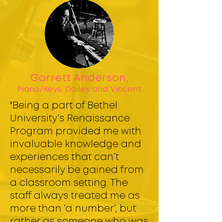
Garrett Anderson,
Piano/Keys, Dailey and Vincent
"Being a part of Bethel
University’s Renaissance
Program provided me with
invaluable knowledge and
experiences that can’t
necessarily be gained from
a classroom setting. The
staff always treated me as
more than ‘a number’, but
rather as someone who was