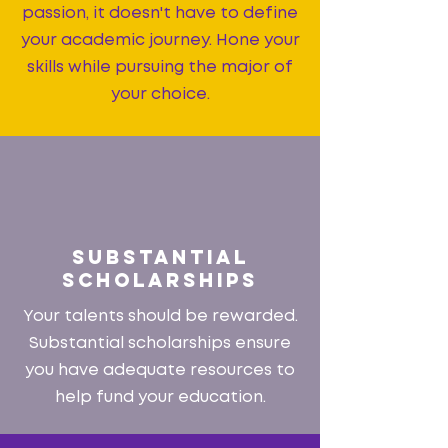
passion, it doesn't have to define
your academic journey. Hone your
skills while pursuing the major of
your choice.
SUBSTANTIAL
SCHOLARSHIPS
Your talents should be rewarded.
Substantial scholarships ensure
you have adequate resources to
help fund your education.