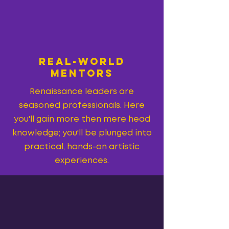
REAl-WORLD
MenTORS
Renaissance leaders are
seasoned professionals. Here
you'll gain more then mere head
knowledge; you'll be plunged into
practical, hands-on artistic
experiences.