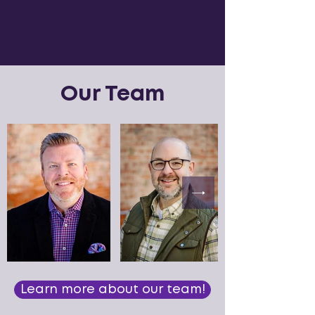
Our Team
Learn more about our team!