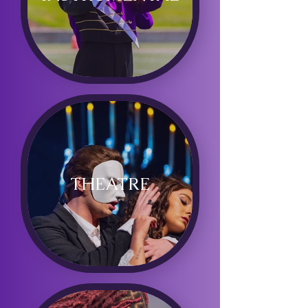
THEATRE