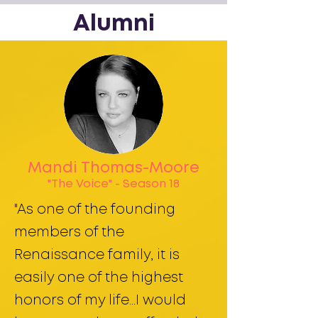
Alumni
Mandi Thomas-Moore
"The Voice" - Season 18
"As one of the founding
members of the
Renaissance family, it is
easily one of the highest
honors of my life...I would