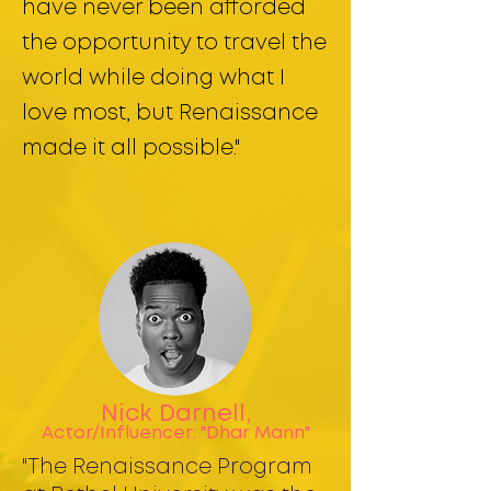
have never been afforded
the opportunity to travel the
world while doing what I
love most, but Renaissance
made it all possible."
Nick Darnell,
Actor/Influencer: "Dhar Mann"
"The Renaissance Program