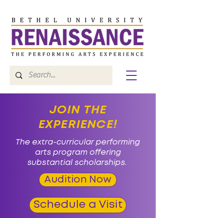
JOIN THE
EXPERIENCE!
The extra-curricular performing
arts program offering
substantial scholarships.
Audition Now
Schedule a Visit