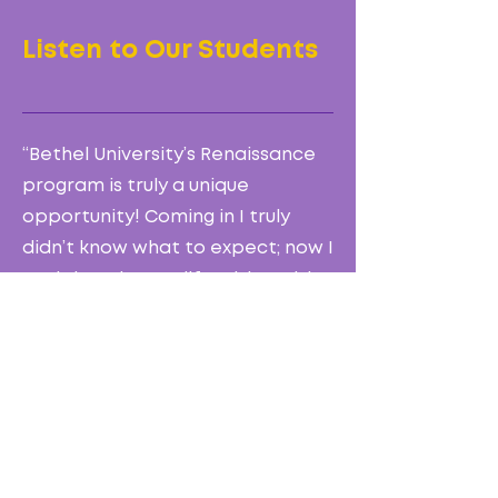
Listen to Our Students
“Bethel University’s Renaissance
program is truly a unique
opportunity! Coming in I truly
didn’t know what to expect; now I
can’t imagine my life without it! I
have firm faith that God is using
every single person in the choir
and every staff member. I’m so
thankful for this opportunity, but
more importantly so grateful
that God placed bethel in my
life!”